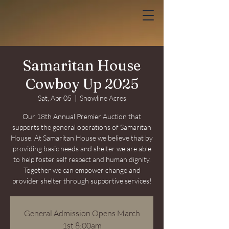
Samaritan House
Cowboy Up 2025
Sat, Apr 05
  |  
Snowline Acres
Our 18th Annual Premier Auction that
supports the general operations of Samaritan
House. At Samaritan House we believe that by
providing basic needs and shelter we are able
to help foster self respect and human dignity.
Together we can empower change and
provider shelter through supportive services!
General Admission Opens March
1st 8:00am