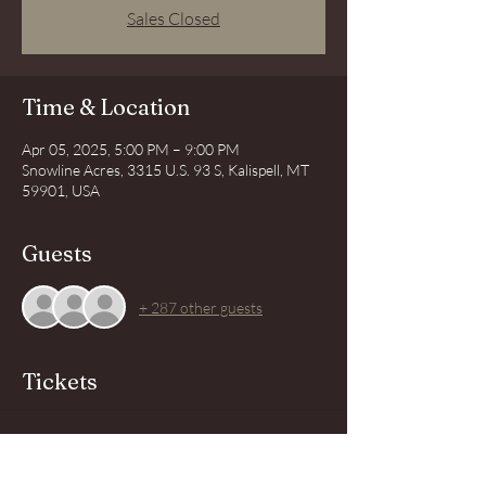
Sales Closed
Time & Location
Apr 05, 2025, 5:00 PM – 9:00 PM
Snowline Acres, 3315 U.S. 93 S, Kalispell, MT
59901, USA
Guests
+ 287 other guests
Tickets
Sold Out
Price