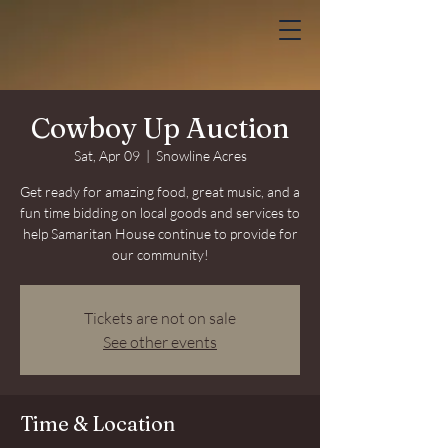
Cowboy Up Auction
Sat, Apr 09
  |  
Snowline Acres
Get ready for amazing food, great music, and a
fun time bidding on local goods and services to
help Samaritan House continue to provide for
our community!
Tickets are not on sale
See other events
Time & Location