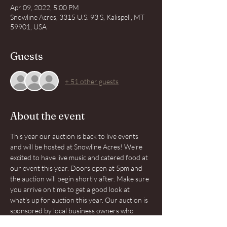
Apr 09, 2022, 5:00 PM
Snowline Acres, 3315 U.S. 93 S, Kalispell, MT
59901, USA
Guests
+ 51 other guests
About the event
This year our auction is back to live events 
and will be hosted at Snowline Acres! We're 
excited to have live music and catered food at 
our event this year. Doors open at 5pm and 
the auction will begin shortly after. Make sure 
you arrive on time to get a good look at 
what's up for auction this year. Our auction is 
sponsored by local business owners who 
know the importance of community. Together 